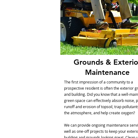
Grounds & Exterio
Maintenance
The first impression of a community to a
prospective resident is often the exterior 
and building. Did you know that a well-mai
green space can effectively absorb noise, 
runoff and erosion of topsoil, trap pollutan
the atmosphere, and help create oxygen?
We can provide ongoing maintenance servi
well as one-off projects to keep your exteri
building and grounds looking great. Clean u