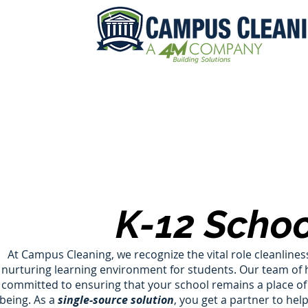
K-12 Schoo
At Campus Cleaning, we recognize the vital role cleanliness
nurturing learning environment for students. Our team of h
committed to ensuring that your school remains a place of 
being. As a
single-source solution
, you get a partner to he