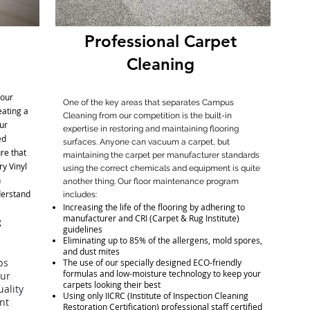
Professional Carpet
Cleaning
your
One of the key areas that separates Campus
eating a
Cleaning from our competition is the built-in
ur
expertise in restoring and maintaining flooring
ed
surfaces. Anyone can vacuum a carpet, but
ure that
maintaining the carpet per manufacturer standards
ry Vinyl
using the correct chemicals and equipment is quite
h
another thing. Our floor maintenance program
derstand
includes:
Increasing the life of the flooring by adhering to
manufacturer and CRI (Carpet & Rug Institute)
g
guidelines
Eliminating up to 85% of the allergens, mold spores,
and dust mites
ps
The use of our specially designed ECO-friendly
formulas and low-moisture technology to keep your
our
carpets looking their best
ality
Using only IICRC (Institute of Inspection Cleaning
ant
Restoration Certification) professional staff certified