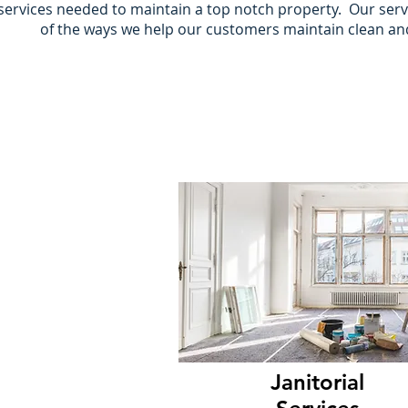
services needed to maintain a top notch property. Our servi
of the ways we help our customers maintain clean a
Janitorial