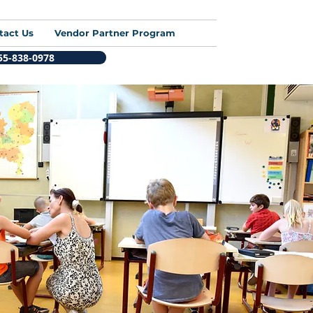
tact Us
Vendor Partner Program
855-838-0978