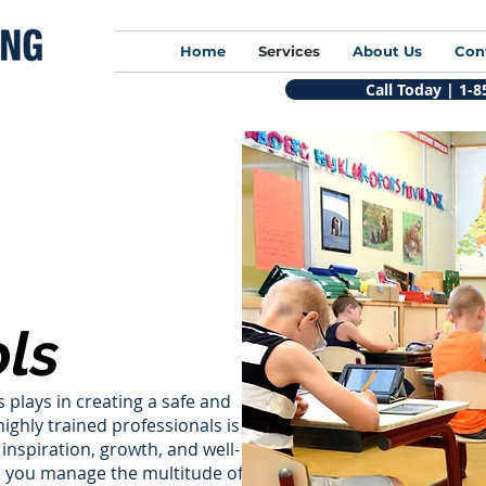
Home
Services
About Us
Con
Call Today | 1-
ls
 plays in creating a safe and
ighly trained professionals is
inspiration, growth, and well-
lp you manage the multitude of