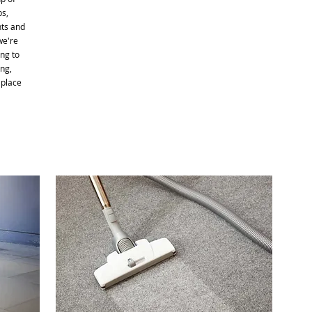
bs,
nts and
we're
ng to
ng,
 place