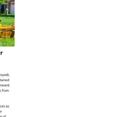
r
grounds
ntained
prevent
ts from
ces as
or
p of