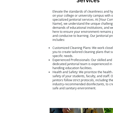
Services
Elevate the standards of cleanliness and h
on your college or university campus with 
specialized janitorial services. At [Your C
Name], we understand the unique challeng
demands of educational institutions, and w
here to ensure your environment remains p
and conducive to learning. Our Janitorial p
includes:
Customized Cleaning Plans: We work closel
you to create tailored cleaning plans that s
specific needs.
Experienced Professionals: Our skilled and
dedicated janitorial team is experienced in
handling education facilities.
Health and Safety: We prioritize the health
safety of your students, faculty, and staff. 
janitors follow strict protocols, including th
industry-recommended disinfectants, to cr
safe and sanitary environment.