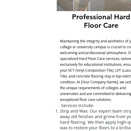
Professional Hard
Floor Care
Maintaining the integrity and aesthetics of 
college or university campus is crucial to cr
welcoming and professional atmosphere. O
specialized Hard Floor Care services, tailor
exclusively for educational institutions, ens
your VCT (Vinyl Composition Tile), LVT (Luxu
Tile), and concrete flooring stay in top-notc
condition. At [Your Company Name], we un
the unique requirements of colleges and
universities and are committed to deliverin
exceptional floor care solutions.
Services Include:
Strip and Wax: Our expert team stri
away old finishes and grime from y
hard flooring. We then apply high-qu
wax to restore your floors to a brilli