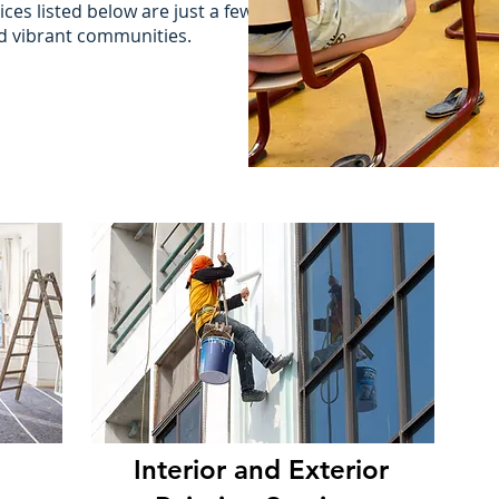
ces listed below are just a few
nd vibrant communities.
Interior and Exterior