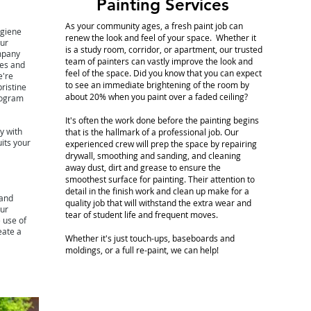
Painting Services
As your community ages, a fresh paint job can
ygiene
renew the look and feel of your space. Whether it
our
is a study room, corridor, or apartment, our trusted
ompany
team of painters can vastly improve the look and
es and
feel of the space. Did you know that you can expect
e're
to see an immediate brightening of the room by
ristine
about 20% when you paint over a faded ceiling?
rogram
It's often the work done before the painting begins
y with
that is the hallmark of a professional job. Our
uits your
experienced crew will prep the space by repairing
drywall, smoothing and sanding, and cleaning
away dust, dirt and grease to ensure the
smoothest surface for painting. Their attention to
detail in the finish work and clean up make for a
 and
quality job that will withstand the extra wear and
Our
tear of student life and frequent moves.
e use of
eate a
Whether it's just touch-ups, baseboards and
moldings, or a full re-paint, we can help!