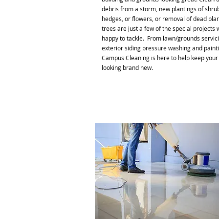
debris from a storm, new plantings of shru
hedges, or flowers, or removal of dead pla
trees are just a few of the special projects 
happy to tackle. From lawn/grounds servici
exterior siding pressure washing and painti
Campus Cleaning is here to help keep your
looking brand new.