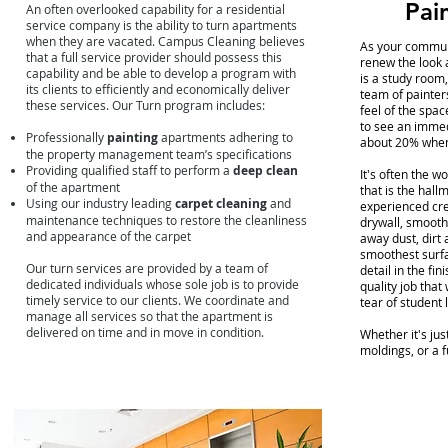
Pai
An often overlooked capability for a residential
service company is the ability to turn apartments
when they are vacated. Campus Cleaning believes
As your communi
that a full service provider should possess this
renew the look 
capability and be able to develop a program with
is a study room,
its clients to efficiently and economically deliver
team of painter
these services. Our Turn program includes:
feel of the spa
to see an immed
Professionally
painting
apartments adhering to
about 20% when 
the property management team’s specifications
Providing qualified staff to perform a
deep clean
It's often the w
of the apartment
that is the hall
Using our industry leading
carpet cleaning
and
experienced cre
maintenance techniques to restore the cleanliness
drywall, smooth
and appearance of the carpet
away dust, dirt
smoothest surfac
Our turn services are provided by a team of
detail in the fi
dedicated individuals whose sole job is to provide
quality job that
timely service to our clients. We coordinate and
tear of student 
manage all services so that the apartment is
delivered on time and in move in condition.
Whether it's ju
moldings, or a f