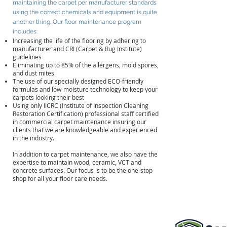
maintaining the carpet per manufacturer standards
using the correct chemicals and equipment is quite
another thing. Our floor maintenance program
includes:
Increasing the life of the flooring by adhering to
manufacturer and CRI (Carpet & Rug Institute)
guidelines
Eliminating up to 85% of the allergens, mold spores,
and dust mites
The use of our specially designed ECO-friendly
formulas and low-moisture technology to keep your
carpets looking their best
Using only IICRC (Institute of Inspection Cleaning
Restoration Certification) professional staff certified
in commercial carpet maintenance insuring our
clients that we are knowledgeable and experienced
in the industry.
In addition to carpet maintenance, we also have the
expertise to maintain wood, ceramic, VCT and
concrete surfaces. Our focus is to be the one-stop
shop for all your floor care needs.