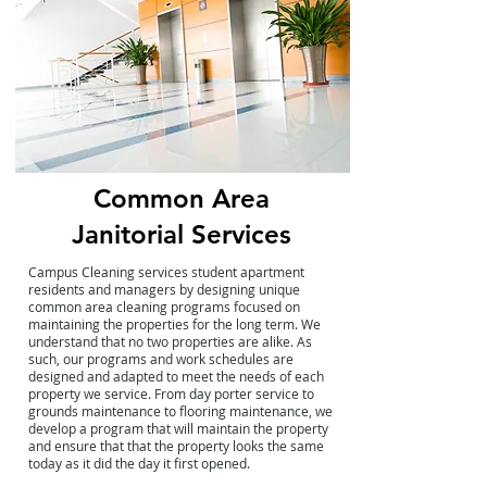
Common Area
Janitorial Services
Campus Cleaning services student apartment
residents and managers by designing unique
common area cleaning programs focused on
maintaining the properties for the long term. We
understand that no two properties are alike. As
such, our programs and work schedules are
designed and adapted to meet the needs of each
property we service. From day porter service to
grounds maintenance to flooring maintenance, we
develop a program that will maintain the property
and ensure that that the property looks the same
today as it did the day it first opened.