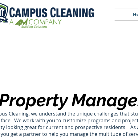
H
Property Manage
us Cleaning, we understand the unique challenges that st
 face. We work with you to customize programs and project
 looking great for current and prospective residents.​ As
, you get a partner to help you manage the multitude of ser