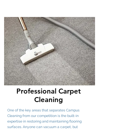
Professional Carpet
Cleaning
One of the key areas that separates Campus
Cleaning from our competition is the built-in
expertise in restoring and maintaining flooring
surfaces. Anyone can vacuum a carpet, but