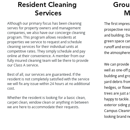
Resident Cleaning
Grou
Services
M
Although our primary focus has been cleaning
The first impre
serves for property owners and management
prospective resi
companies, we also have our concierge cleaning
and building. D
program. This program allows residents at
green space can
properties we service to request and schedule
cleaning services for their individual units at
runoff and erosi
competitive rates. They simply schedule and pay
the atmosphere
online at their convenience.
A member from our
fully insured cleaning team will be there to provide
We can provide
our Class A service.
well as one-off 
Best of all, our services are guaranteed. If the
building and gro
resident is not completely satisfied with the service
yard debris fro
we will fix any issue within 24 hours at no additional
hedges, or flow
cost.
trees are just a
Whether the resident is looking for a basic clean,
happy to tackle
carpet clean, window clean or anything in between
exterior siding 
we are here to accommodate their requests.
Campus Cleaning
looking brand n