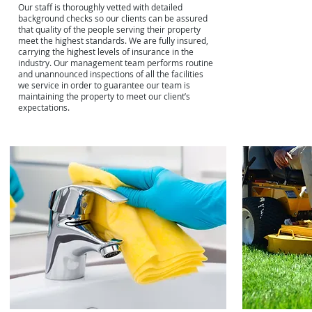
Our staff is thoroughly vetted with detailed
background checks so our clients can be assured
that quality of the people serving their property
meet the highest standards. We are fully insured,
carrying the highest levels of insurance in the
industry. Our management team performs routine
and unannounced inspections of all the facilities
we service in order to guarantee our team is
maintaining the property to meet our client’s
expectations.