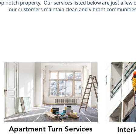
op notch property. Our services listed below are just a few 
our customers maintain clean and vibrant communitie
Apartment Turn Services
Inter